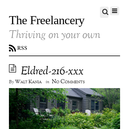
The Freelancery
Thriving on your own
RSS
Eldred-216-xxx
No Comments
Walt Kania
By
in