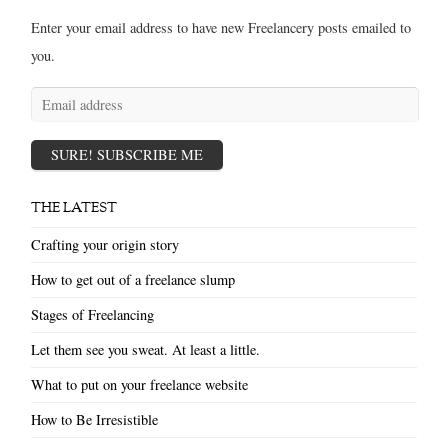
Enter your email address to have new Freelancery posts emailed to
you.
Email
address
SURE! SUBSCRIBE ME
THE LATEST
Crafting your origin story
How to get out of a freelance slump
Stages of Freelancing
Let them see you sweat. At least a little.
What to put on your freelance website
How to Be Irresistible