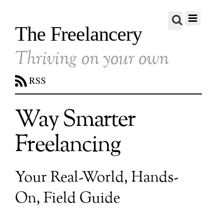
The Freelancery
Thriving on your own
RSS
Way Smarter
Freelancing
Your Real-World, Hands-
On, Field Guide