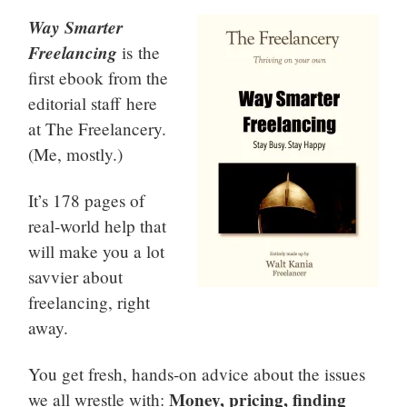
Way Smarter
Freelancing
is the
first ebook from the
editorial staff here
at The Freelancery.
(Me, mostly.)
It’s 178 pages of
real-world help that
will make you a lot
savvier about
freelancing, right
away.
You get fresh, hands-on advice about the issues
Money, pricing, finding
we all wrestle with: