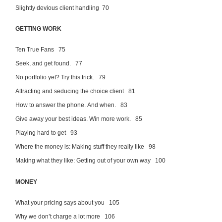
Slightly devious client handling 70
GETTING WORK
Ten True Fans 75
Seek, and get found. 77
No portfolio yet? Try this trick. 79
Attracting and seducing the choice client 81
How to answer the phone. And when. 83
Give away your best ideas. Win more work. 85
Playing hard to get 93
Where the money is: Making stuff they really like 98
Making what they like: Getting out of your own way 100
MONEY
What your pricing says about you 105
Why we don’t charge a lot more 106