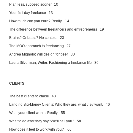
Plan less, succeed sooner. 10
Your first day freelance 13
How much can you earn? Really. 14
The difference between freelancers and entrepreneurs 19
Brains? Or brass? No contest. 23
The MOO approach to freelancing 27
Andrea Mignolo: Will design for beer 30
Laura Silverman, Writer: Fashioning a freelance life 36
CLIENTS
The best clients to chase 43
Landing Big-Money Clients: Who they are, what they want. 46
What your client wants. Really. 55
What to do after they say “We’ll call you.” 58
How does it feel to work with you? 66