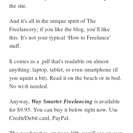
the site.
And it’s all in the unique spirit of The
Freelancery; if you like the blog, you’ll like
this. It’s not your typical ‘How to Freelance’
stuff.
It comes as a .pdf that’s readable on almost
anything: laptop, tablet, or even smartphone (if
you squint a bit). Read it on the beach or in bed.
No wi-fi needed.
Way Smarter Freelancing
Anyway,
is available
for $9.95. You can buy it below right now. Use
Credit/Debit card, PayPal.
The good part is, on page 106, you’ll see an easy