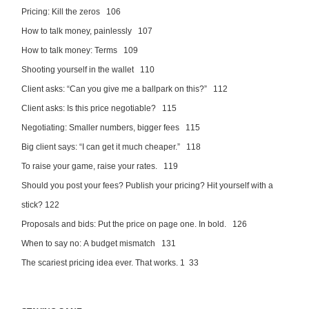
Pricing: Kill the zeros 106
How to talk money, painlessly 107
How to talk money: Terms 109
Shooting yourself in the wallet 110
Client asks: “Can you give me a ballpark on this?” 112
Client asks: Is this price negotiable? 115
Negotiating: Smaller numbers, bigger fees 115
Big client says: “I can get it much cheaper.” 118
To raise your game, raise your rates. 119
Should you post your fees? Publish your pricing? Hit yourself with a
stick? 122
Proposals and bids: Put the price on page one. In bold. 126
When to say no: A budget mismatch 131
The scariest pricing idea ever. That works. 1 33