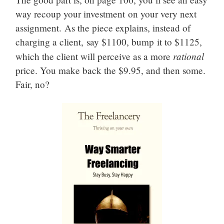
way recoup your investment on your very next
assignment. As the piece explains, instead of
charging a client, say $1100, bump it to $1125,
rational
which the client will perceive as a more
price. You make back the $9.95, and then some.
Fair, no?