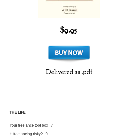
$9.95
Delivered as .pdf
THE LIFE
Your freelance tool box 7
Is freelancing risky? 9