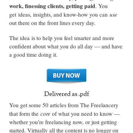
work, finessing clients, getting paid
. You
use
get ideas, insights, and know-how you can
out there on the front lines every day.
The idea is to help you feel smarter and more
confident about what you do all day — and have
a good time doing it.
Delivered as .pdf
You get some 50 articles from The Freelancery
core
that form the
of what you need to know —
whether you’re freelancing now, or just getting
started. Virtually all the content is no longer on