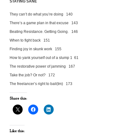
STAYING SANE
They can’t do what you’re doing 140
There’s a game plan in that excuse 143
Beating Resistance. Getting Going. 146
When to fight back 151
Finding joy in skunk work 155
How to yank yourself out of a slump 1 61
The restorative power of jamming 167
Take the job? Or not? 172
The freelancer’s right to bail(tm) 173
Share this:
Like this: