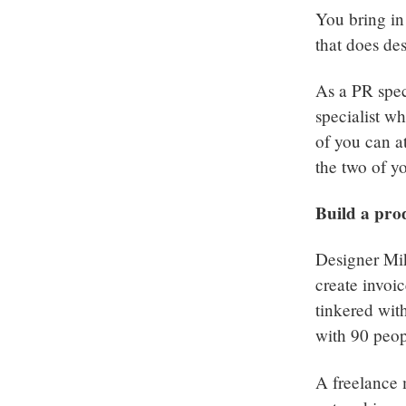
You bring in
that does de
As a PR spec
specialist wh
of you can a
the two of y
Build a pro
Designer Mi
create invoi
tinkered wit
with 90 peop
A freelance 