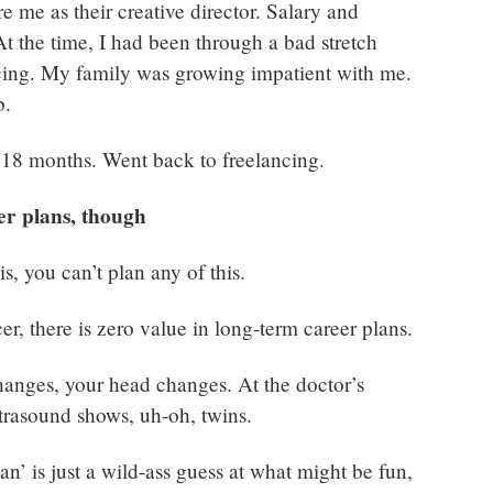
e me as their creative director. Salary and
At the time, I had been through a bad stretch
cing. My family was growing impatient with me.
b.
y 18 months. Went back to freelancing.
er plans, though
s, you can’t plan any of this.
er, there is zero value in long-term career plans.
anges, your head changes. At the doctor’s
ltrasound shows, uh-oh, twins.
lan’ is just a wild-ass guess at what might be fun,