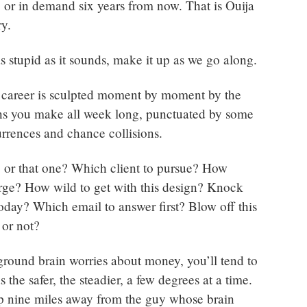
e, or in demand six years from now. That is Ouija
ry.
s stupid as it sounds, make it up as we go along.
 career is sculpted moment by moment by the
ions you make all week long, punctuated by some
rences and chance collisions.
b or that one? Which client to pursue? How
ge? How wild to get with this design? Knock
today? Which email to answer first? Blow off this
, or not?
ground brain worries about money, you’ll tend to
 the safer, the steadier, a few degrees at a time.
p nine miles away from the guy whose brain