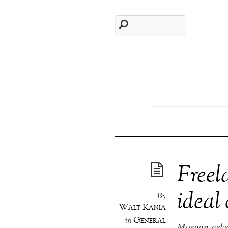
Freel
ideal 
By
Walt Kania
General
in
Morgan asks: