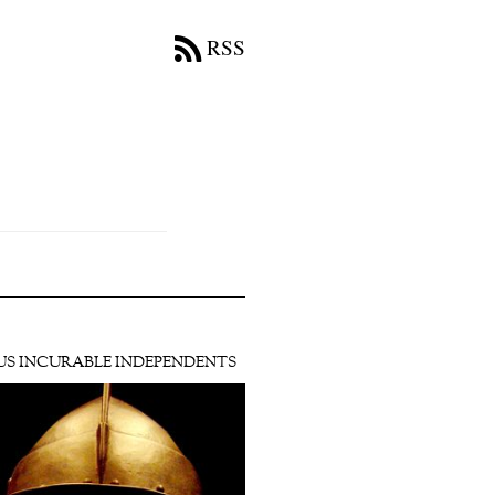
RSS
US INCURABLE INDEPENDENTS