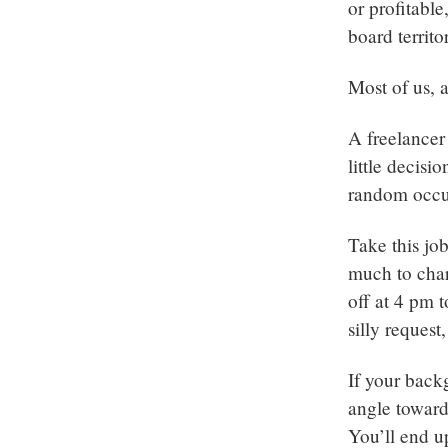
or profitabl
board territo
Most of us, a
A freelancer
little decis
random occur
Take this jo
much to char
off at 4 pm 
silly request
If your back
angle towards
You’ll end u