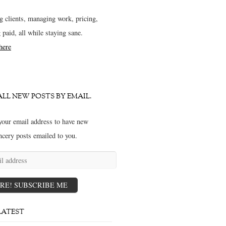
g clients, managing work, pricing,
g paid, all while staying sane.
 here
ALL NEW POSTS BY EMAIL.
your email address to have new
ncery posts emailed to you.
s
RE! SUBSCRIBE ME
LATEST