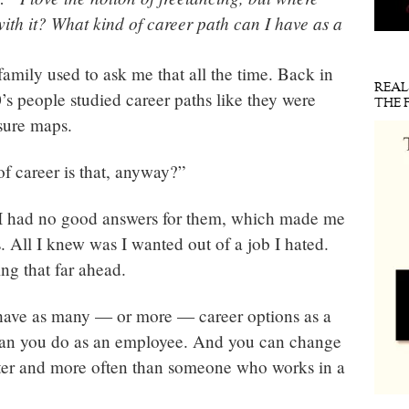
ith it? What kind of career path can I have as a
family used to ask me that all the time. Back in
REA
’s people studied career paths like they were
THE 
sure maps.
f career is that, anyway?”
 I had no good answers for them, which made me
. All I knew was I wanted out of a job I hated.
ng that far ahead.
 have as many — or more — career options as a
han you do as an employee. And you can change
ster and more often than someone who works in a