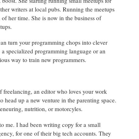
 boost. She starting running small meetups for
other writers at local pubs. Running the meetups
 of her time. She is now in the business of
tups.
an turn your programming chops into clever
 a specialized programming language or an
nious way to train new programmers.
of freelancing, an editor who loves your work
 to head up a new venture in the parenting space.
eneuring, nutrition, or motorcyles.
to me. I had been writing copy for a small
ency, for one of their big tech accounts. They