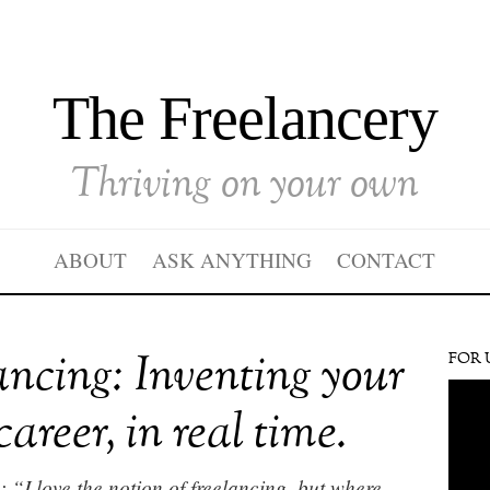
The Freelancery
Thriving on your own
ABOUT
ASK ANYTHING
CONTACT
ancing: Inventing your
FOR 
career, in real time.
 “I love the notion of freelancing, but where