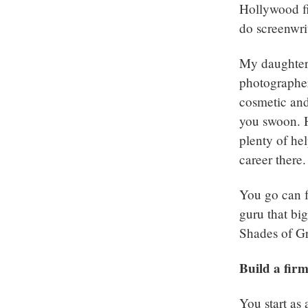
Hollywood fi
do screenwri
My daughter 
photographer 
cosmetic and
you swoon. H
plenty of hel
career there.
You go can f
guru that big
Shades of Gr
Build a fir
You start as