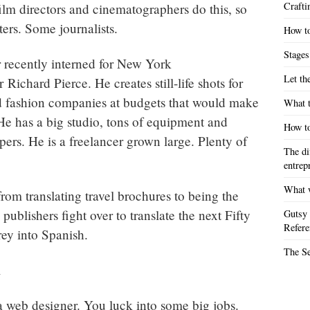
Crafti
lm directors and cinematographers do this, so
ters. Some journalists.
How to
Stages
recently interned for New York
Let th
Richard Pierce. He creates still-life shots for
 fashion companies at budgets that would make
What t
e has a big studio, tons of equipment and
How to
pers. He is a freelancer grown large. Plenty of
The di
entrep
What w
rom translating travel brochures to being the
 publishers fight over to translate the next Fifty
Gutsy 
Refere
ey into Spanish.
The S
m
 a web designer. You luck into some big jobs.