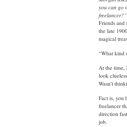
you can go w
freelancer?”
Friends and 
the late 1900
magical trea
“What kind o
At the time,
look clueless
Wasn’t thinki
Fact is, you
freelancer t
direction fa
job.