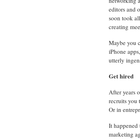
networking a
editors and 
soon took all
creating mee
Maybe you c
iPhone apps,
utterly inge
Get hired
After years 
recruits you
Or in entrepr
It happened 
marketing ag