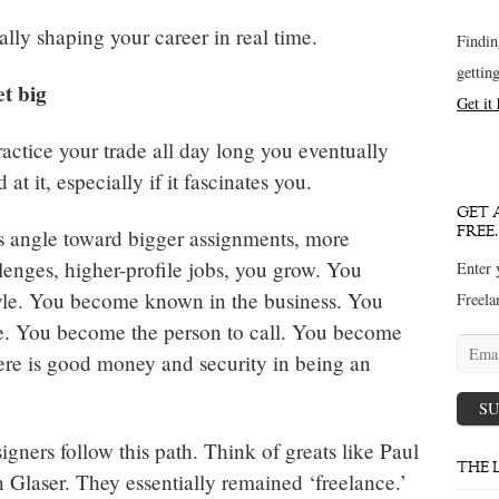
ally shaping your career in real time.
Findin
gettin
et big
Get it
ctice your trade all day long you eventually
t it, especially if it fascinates you.
GET 
FREE.
s angle toward bigger assignments, more
llenges, higher-profile jobs, you grow. You
Enter 
yle. You become known in the business. You
Freela
e. You become the person to call. You become
Email
ere is good money and security in being an
addres
SU
igners follow this path. Think of greats like Paul
THE 
 Glaser. They essentially remained ‘freelance.’