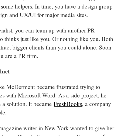
 some helpers. In time, you have a design group
sign and UX/UI for major media sites.
ialist, you can team up with another PR
o thinks just like you. Or nothing like you. Both
ttract bigger clients than you could alone. Soon
ou are a PR firm.
duct
ke McDerment became frustrated trying to
ces with Microsoft Word. As a side project, he
h a solution. It became
FreshBooks
, a company
le.
magazine writer in New York wanted to give her