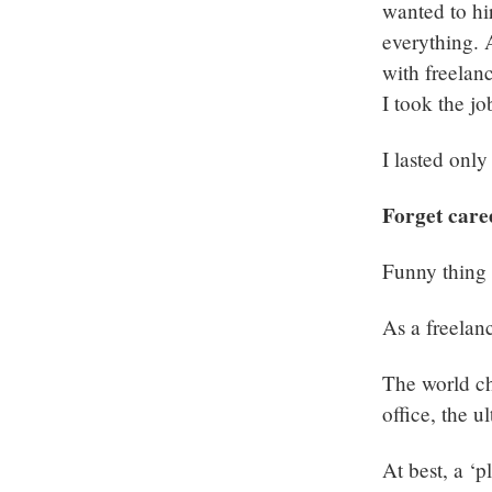
wanted to hir
everything. 
with freelan
I took the jo
I lasted onl
Forget care
Funny thing i
As a freelanc
The world ch
office, the u
At best, a ‘p