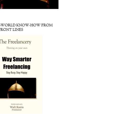
L-WORLD KNOW-HOW FROM
FRONT LINES