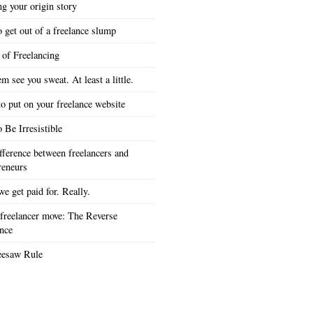
ng your origin story
 get out of a freelance slump
 of Freelancing
em see you sweat. At least a little.
o put on your freelance website
 Be Irresistible
fference between freelancers and
reneurs
e get paid for. Really.
freelancer move: The Reverse
nce
eesaw Rule