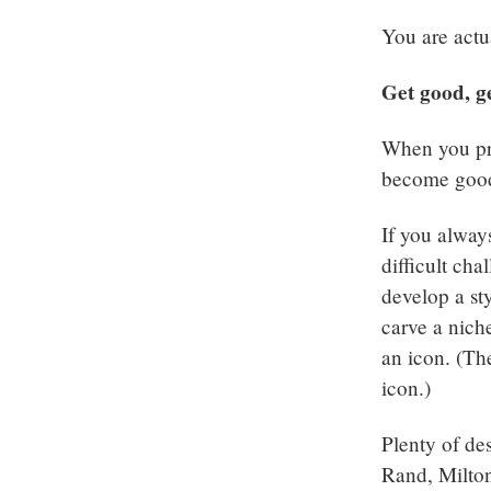
You are actu
Get good, g
When you pra
become good a
If you alway
difficult cha
develop a st
carve a nich
an icon. (Th
icon.)
Plenty of des
Rand, Milton