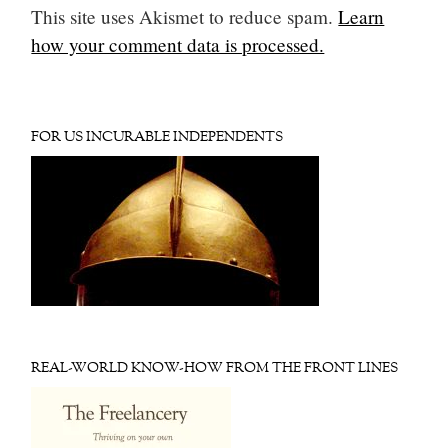
This site uses Akismet to reduce spam.
Learn
how your comment data is processed.
FOR US INCURABLE INDEPENDENTS
REAL-WORLD KNOW-HOW FROM THE FRONT LINES