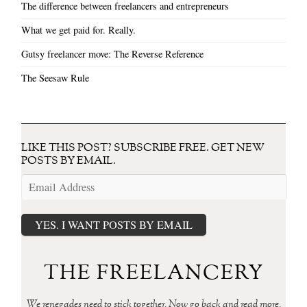
The difference between freelancers and entrepreneurs
What we get paid for. Really.
Gutsy freelancer move: The Reverse Reference
The Seesaw Rule
LIKE THIS POST? SUBSCRIBE FREE. GET NEW
POSTS BY EMAIL.
Email
Address
YES. I WANT POSTS BY EMAIL
THE FREELANCERY
We renegades need to stick together. Now go back and read more.