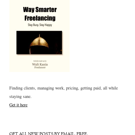
Finding clients, managing work, pricing, getting paid, all while
staying sane.
Get it here
GET ALL NEW POSTS BY EMAIL. FREE.