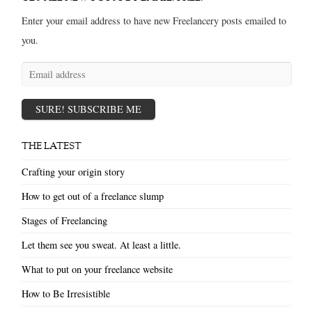
Enter your email address to have new Freelancery posts emailed to
you.
Email
address
SURE! SUBSCRIBE ME
THE LATEST
Crafting your origin story
How to get out of a freelance slump
Stages of Freelancing
Let them see you sweat. At least a little.
What to put on your freelance website
How to Be Irresistible