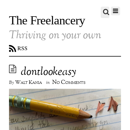
The Freelancery
Thriving on your own
RSS
dontlookeasy
No Comments
Walt Kania
By
in