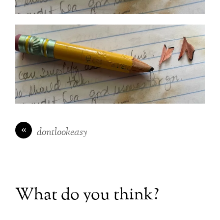
«
dontlookeasy
What do you think?