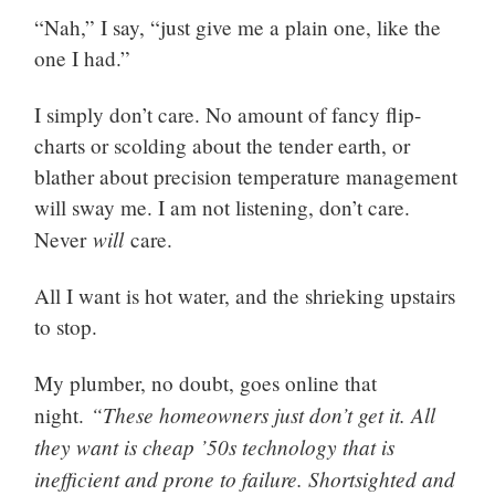
“Nah,” I say, “just give me a plain one, like the
one I had.”
I simply don’t care. No amount of fancy flip-
charts or scolding about the tender earth, or
blather about precision temperature management
will sway me. I am not listening, don’t care.
will
Never
care.
All I want is hot water, and the shrieking upstairs
to stop.
My plumber, no doubt, goes online that
“These homeowners just don’t get it. All
night.
they want is cheap ’50s technology that is
inefficient and prone to failure. Shortsighted and