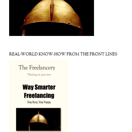
REAL-WORLD KNOW-HOW FROM THE FRONT LINES