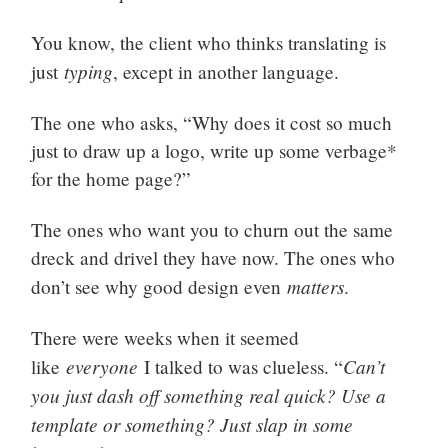
You know, the client who thinks translating is
typing
just
, except in another language.
The one who asks, “Why does it cost so much
just to draw up a logo, write up some verbage*
for the home page?”
The ones who want you to churn out the same
dreck and drivel they have now. The ones who
matters
don’t see why good design even
.
There were weeks when it seemed
everyone
Can’t
like
I talked to was clueless. “
you just dash off something real quick? Use a
template or something? Just slap in some