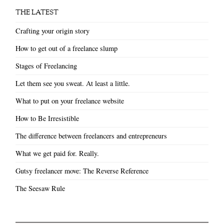
THE LATEST
Crafting your origin story
How to get out of a freelance slump
Stages of Freelancing
Let them see you sweat. At least a little.
What to put on your freelance website
How to Be Irresistible
The difference between freelancers and entrepreneurs
What we get paid for. Really.
Gutsy freelancer move: The Reverse Reference
The Seesaw Rule