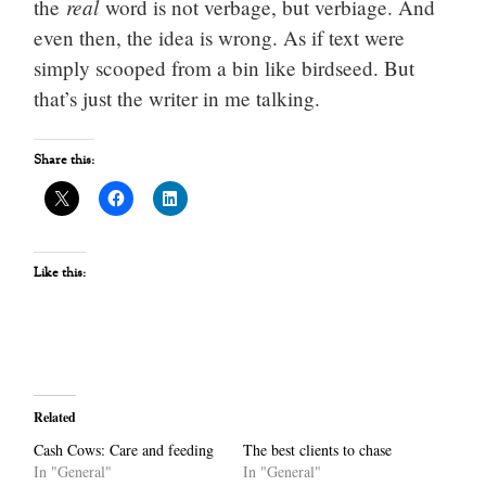
real
the
word is not verbage, but verbiage. And
even then, the idea is wrong. As if text were
simply scooped from a bin like birdseed. But
that’s just the writer in me talking.
Share this:
Like this:
Related
Cash Cows: Care and feeding
The best clients to chase
In "General"
In "General"