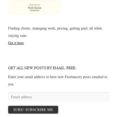
Finding clients, managing work, pricing, getting paid, all while
staying sane.
Get it here
GET ALL NEW POSTS BY EMAIL. FREE.
Enter your email address to have new Freelancery posts emailed to
you.
Email
address
SURE! SUBSCRIBE ME