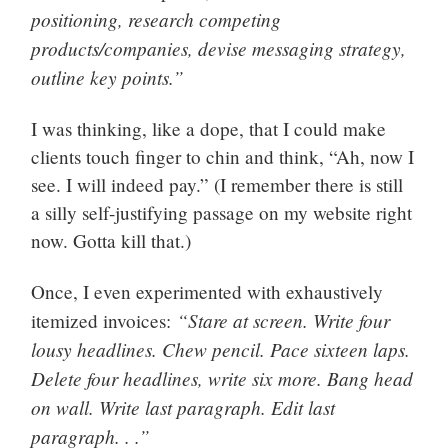
positioning, research competing
products/companies, devise messaging strategy,
outline key points.”
I was thinking, like a dope, that I could make
clients touch finger to chin and think, “Ah, now I
see. I will indeed pay.” (I remember there is still
a silly self-justifying passage on my website right
now. Gotta kill that.)
Once, I even experimented with exhaustively
“Stare at screen. Write four
itemized invoices:
lousy headlines. Chew pencil. Pace sixteen laps.
Delete four headlines, write six more. Bang head
on wall. Write last paragraph. Edit last
paragraph. . .”