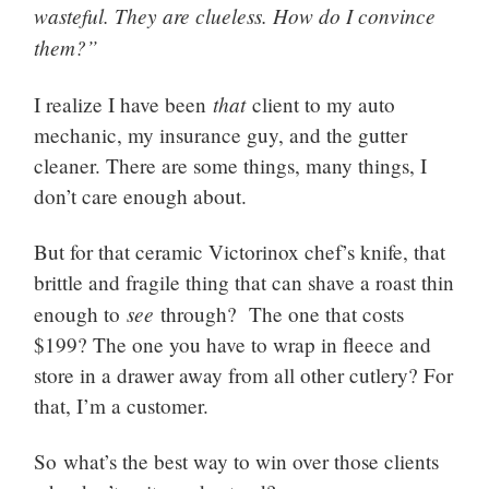
wasteful. They are clueless. How do I convince
them?”
that
I realize I have been
client to my auto
mechanic, my insurance guy, and the gutter
cleaner. There are some things, many things, I
don’t care enough about.
But for that ceramic Victorinox chef’s knife, that
brittle and fragile thing that can shave a roast thin
see
enough to
through? The one that costs
$199? The one you have to wrap in fleece and
store in a drawer away from all other cutlery? For
that, I’m a customer.
So what’s the best way to win over those clients