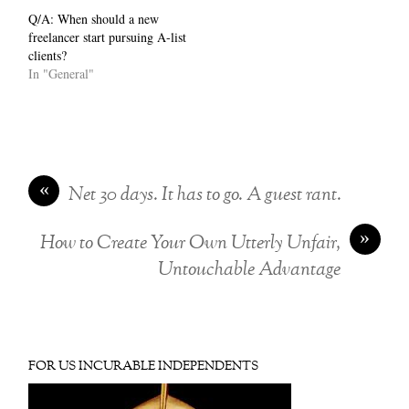
Q/A: When should a new
freelancer start pursuing A-list
clients?
In "General"
«
Net 30 days. It has to go. A guest rant.
»
How to Create Your Own Utterly Unfair,
Untouchable Advantage
FOR US INCURABLE INDEPENDENTS