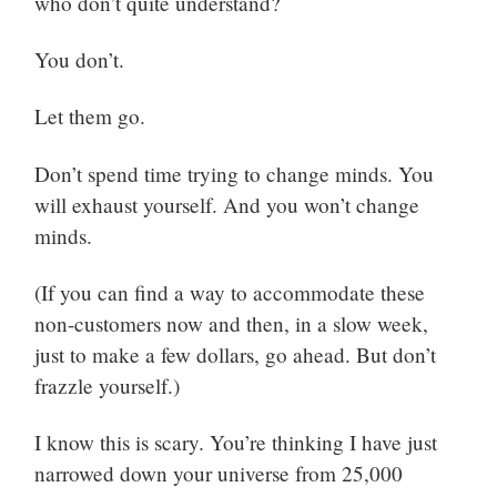
who don’t quite understand?
You don’t.
Let them go.
Don’t spend time trying to change minds. You
will exhaust yourself. And you won’t change
minds.
(If you can find a way to accommodate these
non-customers now and then, in a slow week,
just to make a few dollars, go ahead. But don’t
frazzle yourself.)
I know this is scary. You’re thinking I have just
narrowed down your universe from 25,000