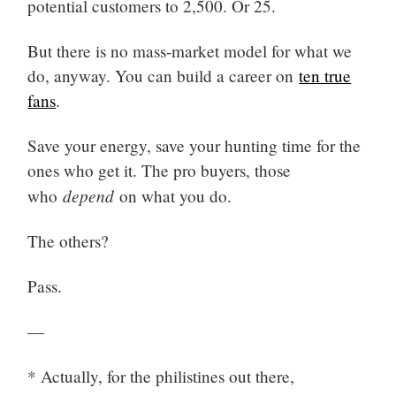
potential customers to 2,500. Or 25.
But there is no mass-market model for what we
do, anyway. You can build a career on
ten true
fans
.
Save your energy, save your hunting time for the
ones who get it. The pro buyers, those
depend
who
on what you do.
The others?
Pass.
—
* Actually, for the philistines out there,