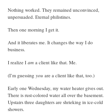
Nothing worked. They remained unconvinced,
unpersuaded. Eternal philistines.
Then one morning I get it.
And it liberates me. It changes the way I do
business.
am
I realize I
a client like that. Me.
you
(I’m guessing
are a client like that, too.)
Early one Wednesday, my water heater gives out.
There is rust-colored water all over the basement.
Upstairs three daughters are shrieking in ice-cold
showers.