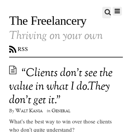
The Freelancery
Thriving on your own
RSS
“Clients don’t see the
value in what I do.They
don’t get it.”
Walt Kania
General
By
in
What’s the best way to win over those clients
who don’t quite understand?