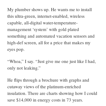
My plumber shows up. He wants me to install
this ultra-green, internet-enabled, wireless
capable, all-digital water-temperature-
management ‘system’ with gold plated
something and automated vacation sensors and
high-def screen, all for a price that makes my
eyes pop.
“Whoa,” I say. “Just give me one just like I had,
only not leaking.”
He flips through a brochure with graphs and
cutaway views of the platinum-enriched
insulation. There are charts showing how I could
save $14,000 in energy costs in 73 years.