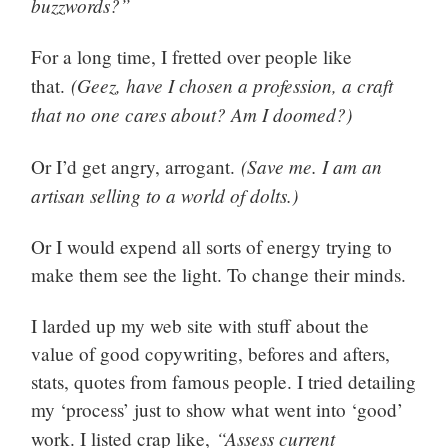
buzzwords?”
For a long time, I fretted over people like
(Geez, have I chosen a profession, a craft
that.
that no one cares about? Am I doomed?)
(Save me. I am an
Or I’d get angry, arrogant.
artisan selling to a world of dolts.)
Or I would expend all sorts of energy trying to
make them see the light. To change their minds.
I larded up my web site with stuff about the
value of good copywriting, befores and afters,
stats, quotes from famous people. I tried detailing
my ‘process’ just to show what went into ‘good’
“Assess current
work. I listed crap like,