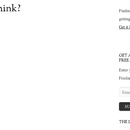
hink?
Findin
gettin
Get it
GET 
FREE.
Enter 
Freela
Email
addres
SU
THE 