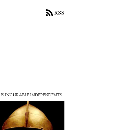
RSS
US INCURABLE INDEPENDENTS