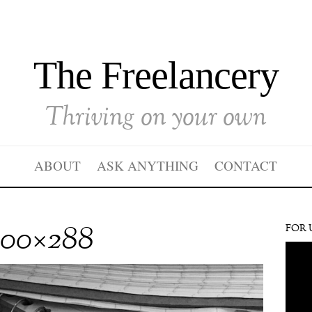
The Freelancery
Thriving on your own
ABOUT
ASK ANYTHING
CONTACT
000×288
FOR 