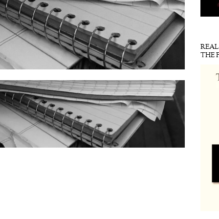
REA
THE 