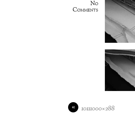
No
Comments
«
10111000×288