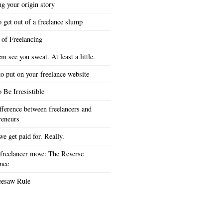
ng your origin story
 get out of a freelance slump
 of Freelancing
em see you sweat. At least a little.
o put on your freelance website
 Be Irresistible
fference between freelancers and
reneurs
e get paid for. Really.
freelancer move: The Reverse
nce
eesaw Rule