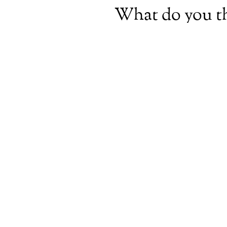
What do you t