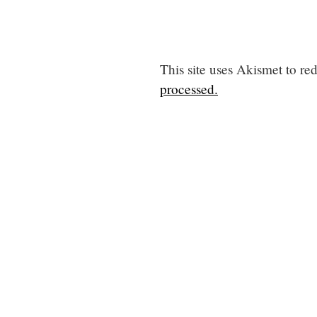
This site uses Akismet to r
processed.