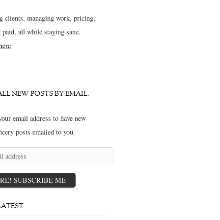
g clients, managing work, pricing,
g paid, all while staying sane.
 here
ALL NEW POSTS BY EMAIL.
your email address to have new
ncery posts emailed to you.
s
RE! SUBSCRIBE ME
LATEST