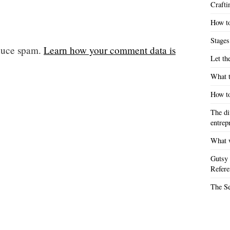
Crafti
How to
Stages
educe spam.
Learn how your comment data is
Let th
What t
How to
The di
entrep
What w
Gutsy 
Refere
The S