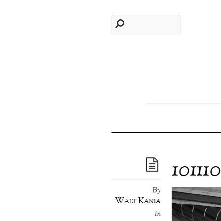
10111
By
Walt Kania
in