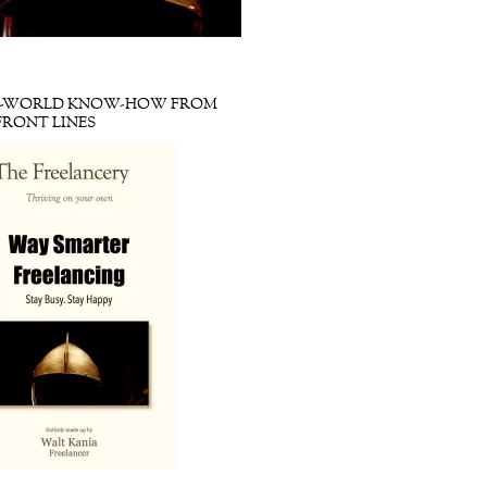
L-WORLD KNOW-HOW FROM
FRONT LINES